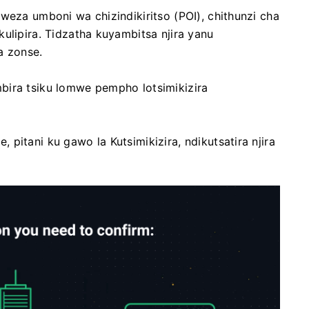
weza umboni wa chizindikiritso (POI), chithunzi cha
ulipira. Tidzatha kuyambitsa njira yanu
a zonse.
bira tsiku lomwe pempho lotsimikizira
pitani ku gawo la Kutsimikizira, ndikutsatira njira