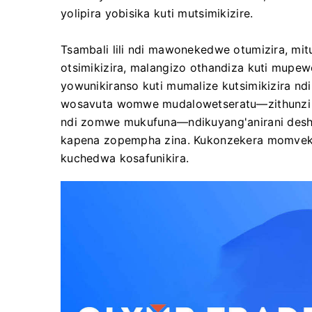
yolipira yobisika kuti mutsimikizire.
Tsambali lili ndi mawonekedwe otumizira, m
otsimikizira, malangizo othandiza kuti mupe
yowunikiranso kuti mumalize kutsimikizira n
wosavuta womwe mudalowetseratu—zithunzi 
ndi zomwe mukufuna—ndikuyang'anirani deshi
kapena zopempha zina. Kukonzekera momvek
kuchedwa kosafunikira.