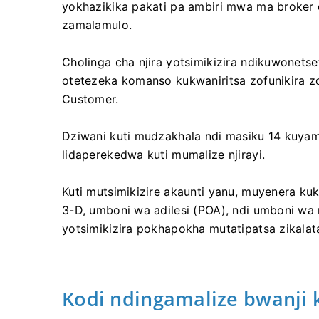
yokhazikika pakati pa ambiri mwa ma broker 
zamalamulo.
Cholinga cha njira yotsimikizira ndikuwonetset
otetezeka komanso kukwaniritsa zofunikira z
Customer.
Dziwani kuti mudzakhala ndi masiku 14 kuyam
lidaperekedwa kuti mumalize njirayi.
Kuti mutsimikizire akaunti yanu, muyenera kuk
3-D, umboni wa adilesi (POA), ndi umboni wa 
yotsimikizira pokhapokha mutatipatsa zikalat
Kodi ndingamalize bwanji 