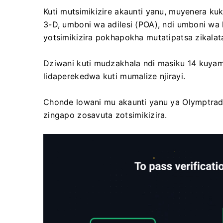
Kuti mutsimikizire akaunti yanu, muyenera kuk
3-D, umboni wa adilesi (POA), ndi umboni wa k
yotsimikizira pokhapokha mutatipatsa zikalat
Dziwani kuti mudzakhala ndi masiku 14 kuyam
lidaperekedwa kuti mumalize njirayi.
Chonde lowani mu akaunti yanu ya Olymptrade, 
zingapo zosavuta zotsimikizira.