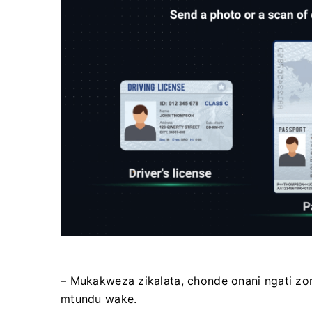
– Mukakweza zikalata, chonde onani ngati z
mtundu wake.