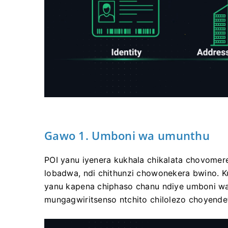
Gawo 1. Umboni wa umunthu
POI yanu iyenera kukhala chikalata chovomere
lobadwa, ndi chithunzi chowonekera bwino. Ku
yanu kapena chiphaso chanu ndiye umboni w
mungagwiritsenso ntchito chilolezo choyende