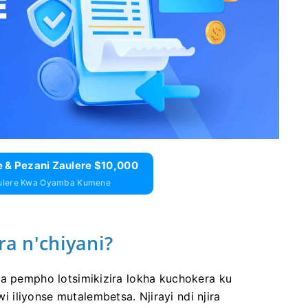
 & Pezani Zaulere $10,000
aulere Kwa Oyamba Kumene
ra n'chiyani?
ra pempho lotsimikizira lokha kuchokera ku
iliyonse mutalembetsa. Njirayi ndi njira