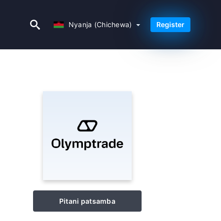
Nyanja (Chichewa)
Nyanja (Chichewa)
Register
Pitani patsamba