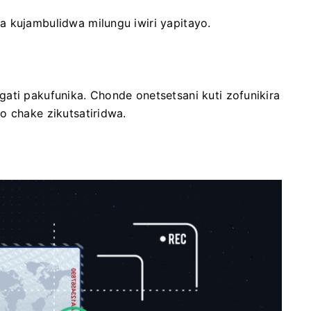
a kujambulidwa milungu iwiri yapitayo.
ati pakufunika. Chonde onetsetsani kuti zofunikira
o chake zikutsatiridwa.