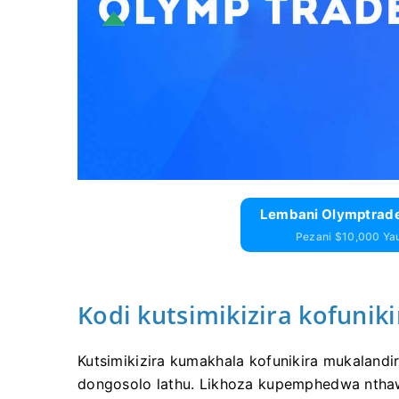
Lembani Olymptrade
Pezani $10,000 Y
Kodi kutsimikizira kofuniki
Kutsimikizira kumakhala kofunikira mukalandi
dongosolo lathu. Likhoza kupemphedwa nthawi 