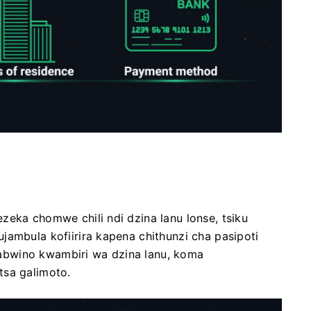
zeka chomwe chili ndi dzina lanu lonse, tsiku
jambula kofiirira kapena chithunzi cha pasipoti
abwino kwambiri wa dzina lanu, koma
tsa galimoto.