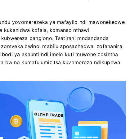
itundu yovomerezeka ya mafayilo ndi mawonekedwe
we kukanidwa kofala, komanso nthawi
di kubwereza pang'ono. Tsatirani mndandanda
zomveka bwino, mabilu aposachedwa, zofananira
bodi ya akaunti ndi imelo kuti muwone zosintha
a bwino kumafulumizitsa kuvomereza ndikupewa