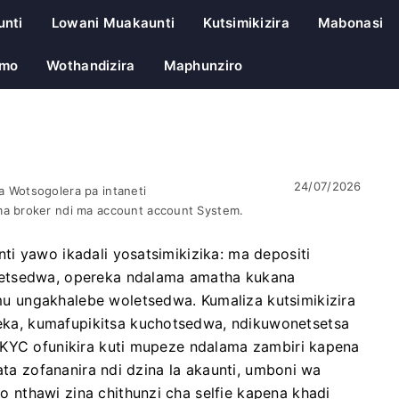
unti
Lowani Muakaunti
Kutsimikizira
Mabonasi
emo
Wothandizira
Maphunziro
24/07/2026
 Wotsogolera pa intaneti
a broker ndi ma account account System.
i yawo ikadali yosatsimikizika: ma depositi
letsedwa, opereka ndalama amatha kukana
 ungakhalebe woletsedwa. Kumaliza kutsimikizira
a, kumafupikitsa kuchotsedwa, ndikuwonetsetsa
/KYC ofunikira kuti mupeze ndalama zambiri kapena
ata zofananira ndi dzina la akaunti, umboni wa
nthawi zina chithunzi cha selfie kapena khadi