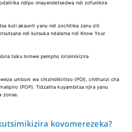
odalirika ndipo imayendetsedwa ndi zofunikira
sa kuti akaunti yanu ndi zochitika zanu zili
otsutsana ndi kutsuka ndalama ndi Know Your
bira tsiku lomwe pempho lotsimikizira
weza umboni wa chizindikiritso (POI), chithunzi cha
malipiro (POP). Tidzatha kuyambitsa njira yanu
a zonse.
kutsimikizira kovomerezeka?