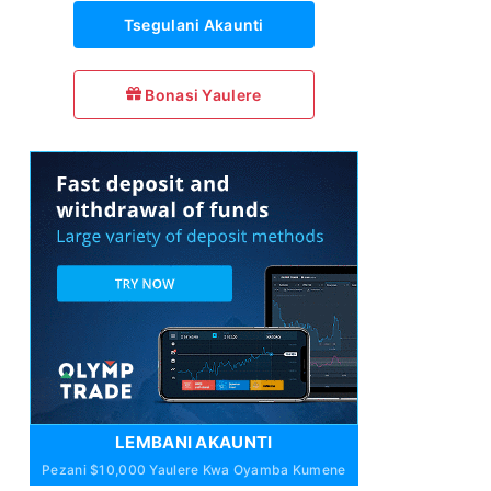
Tsegulani Akaunti
Bonasi Yaulere
LEMBANI AKAUNTI
Pezani $10,000 Yaulere Kwa Oyamba Kumene