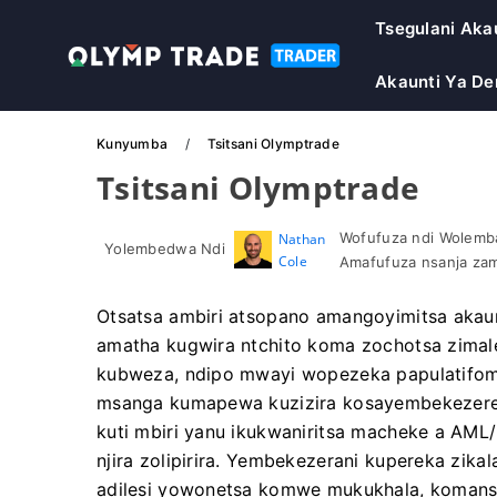
Tsegulani Aka
Akaunti Ya D
Kunyumba
Tsitsani Olymptrade
Tsitsani Olymptrade
Wofufuza ndi Wolemba
Nathan
Yolembedwa Ndi
Cole
Amafufuza nsanja zam
Otsatsa ambiri atsopano amangoyimitsa akaunt
amatha kugwira ntchito koma zochotsa zima
kubweza, ndipo mwayi wopezeka papulatifomu
msanga kumapewa kuzizira kosayembekezerek
kuti mbiri yanu ikukwaniritsa macheke a AML
njira zolipirira. Yembekezerani kupereka zikal
adilesi yowonetsa komwe mukukhala, komanso 