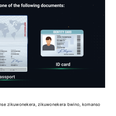
onse zikuwonekera, zikuwonekera bwino, komanso