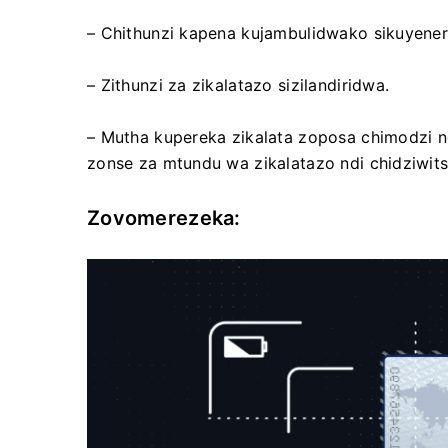
– Chithunzi kapena kujambulidwako sikuyener
– Zithunzi za zikalatazo sizilandiridwa.
– Mutha kupereka zikalata zoposa chimodzi ng
zonse za mtundu wa zikalatazo ndi chidziwits
Zovomerezeka: