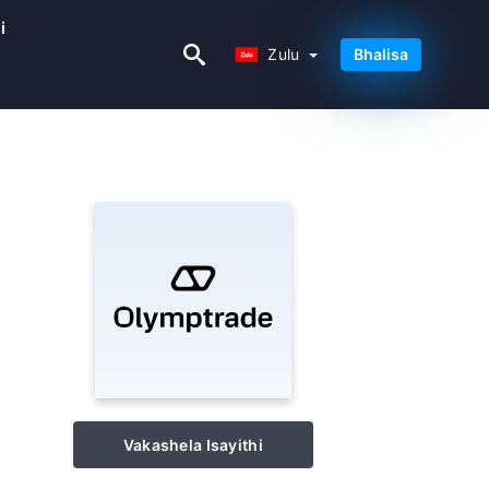
i
Zulu
Zulu
Bhalisa
Vakashela Isayithi