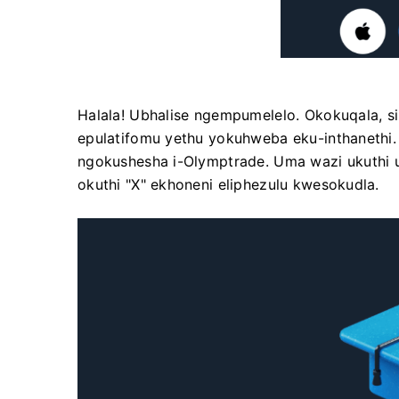
Halala! Ubhalise ngempumelelo. Okokuqala, si
epulatifomu yethu yokuhweba eku-inthanethi
ngokushesha i-Olymptrade. Uma wazi ukuthi u
okuthi "X" ekhoneni eliphezulu kwesokudla.