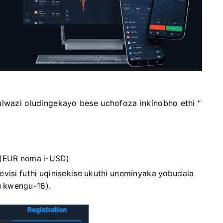
ulwazi oludingekayo bese uchofoza inkinobho ethi “
(EUR noma i-USD)
visi futhi uqinisekise ukuthi uneminyaka yobudala
 kwengu-18).