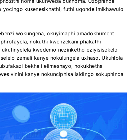
phozithi noma ukuhweba bukhoma. Uzophinde
o yocingo kusenesikhathi, futhi uqonde imikhawulo
ebenzi wokungena, okuyimaphi amadokhumenti
phrofayela, nokuthi kwenzekani phakathi
ukufinyelela kwedemo nezinketho eziyisisekelo
selelo zemali kanye nokulungela uxhaso. Ukuhlola
bufakazi bekheli elimeshayo, nokukhetha
esivinini kanye nokunciphisa isidingo sokuphinda