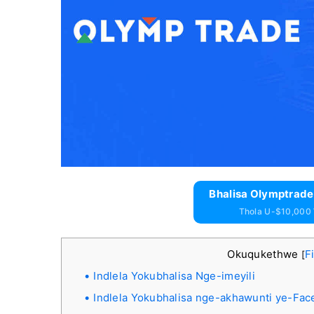
Bhalisa Olymptrade
Thola U-$10,000
Okuqukethwe
F
[
Indlela Yokubhalisa Nge-imeyili
Indlela Yokubhalisa nge-akhawunti ye-Fa