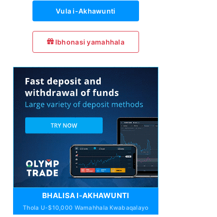
Vula i-Akhawunti
Ibhonasi yamahhala
BHALISA I-AKHAWUNTI
Thola U-$10,000 Wamahhala Kwabaqalayo