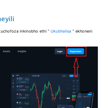
eyili
kuchofoza inkinobho ethi “
Ukubhalisa
” ekhoneni