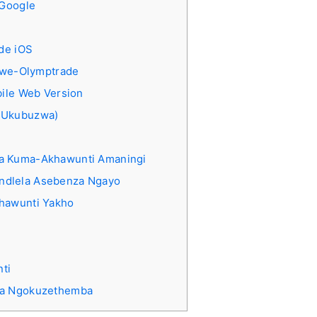
-Google
de iOS
 lwe-Olymptrade
ile Web Version
 Ukubuzwa)
ba Kuma-Akhawunti Amaningi
ndlela Asebenza Ngayo
khawunti Yakho
ti
ba Ngokuzethemba