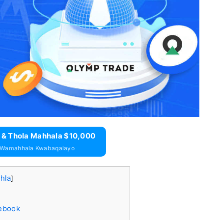
 & Thola Mahhala $10,000
 Wamahhala Kwabaqalayo
ihla
]
cebook