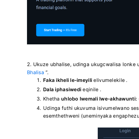
2. Ukuze ubhalise, udinga ukugcwalisa lonke 
Bhalisa
”.
Faka ikheli le-imeyili
elivumelekile
.
Dala iphasiwedi
eqinile
.
Khetha
uhlobo lwemali lwe-akhawunti:
Udinga futhi ukuvuma isivumelwano sese
esemthethweni (uneminyaka engaphezu