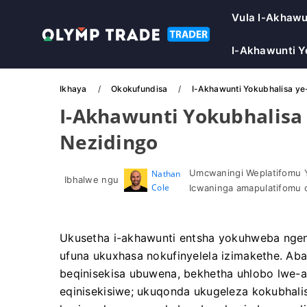
Vula I-Akhawu
I-Akhawunti 
Ikhaya
Okokufundisa
I-Akhawunti Yokubhalisa ye
I-Akhawunti Yokubhalisa 
Nezidingo
Umcwaningi Weplatifomu 
Nathan
Ibhalwe ngu
Cole
Icwaninga amapulatifomu 
Ukusetha i-akhawunti entsha yokuhweba ngen
ufuna ukuxhasa nokufinyelela izimakethe. Ab
beqinisekisa ubuwena, bekhetha uhlobo lwe-
eqinisekisiwe; ukuqonda ukugeleza kokubhali