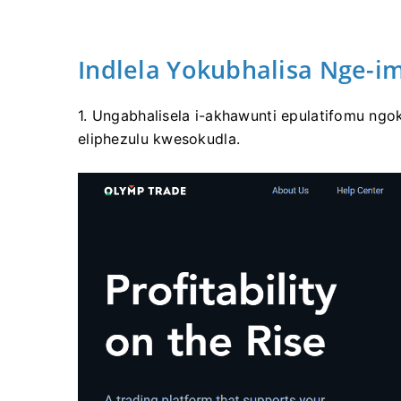
Indlela Yokubhalisa Nge-im
1. Ungabhalisela i-akhawunti epulatifomu ngo
eliphezulu kwesokudla.