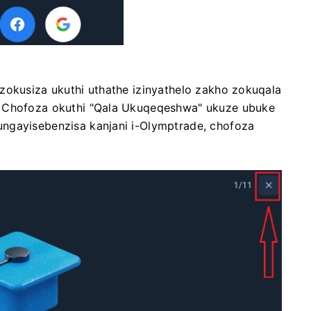
zokusiza ukuthi uthathe izinyathelo zakho zokuqala
. Chofoza okuthi "Qala Ukuqeqeshwa" ukuze ubuke
ngayisebenzisa kanjani i-Olymptrade, chofoza