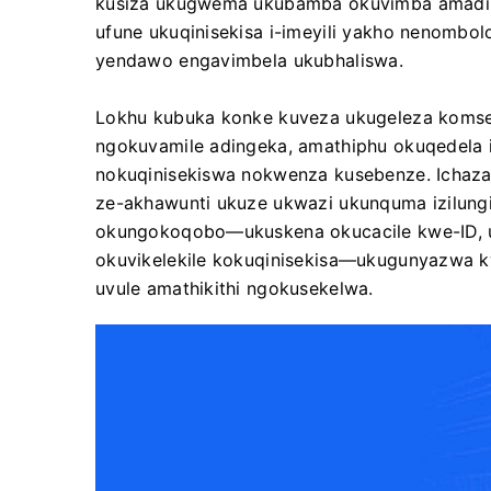
kusiza ukugwema ukubamba okuvimba amadi
ufune ukuqinisekisa i-imeyili yakho nenombol
yendawo engavimbela ukubhaliswa.
Lokhu kubuka konke kuveza ukugeleza koms
ngokuvamile adingeka, amathiphu okuqedela i
nokuqinisekiswa nokwenza kusebenze. Ichaza 
ze-akhawunti ukuze ukwazi ukunquma izilungi
okungokoqobo—ukuskena okucacile kwe-ID, u
okuvikelekile kokuqinisekisa—ukugunyazwa kw
uvule amathikithi ngokusekelwa.