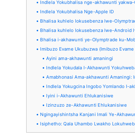
Indlela Yokubhalisa nge-akhawunti yakwa
Indlela Yokubhalisa Nge-Apple ID
Bhalisa kuhlelo lokusebenza lwe-Olymptra
Bhalisa kuhlelo lokusebenza lwe-Android
Bhalisa i-akhawunti ye-Olymptrade ku-Mob
Imibuzo Evame Ukubuzwa (Imibuzo Evame
Ayini ama-akhawunti amaningi
Indlela Yokudala I-Akhawunti Yokuhwe
Amabhonasi Ama-akhawunti Amaningi: I
Indlela Yokugcina Ingobo Yomlando I-a
Iyini i-Akhawunti Ehlukanisiwe
Izinzuzo ze-Akhawunti Ehlukanisiwe
Ngingayishintsha Kanjani Imali Ye-Akhawun
Isiphetho: Qala Uhambo Lwakho Lokuhwe