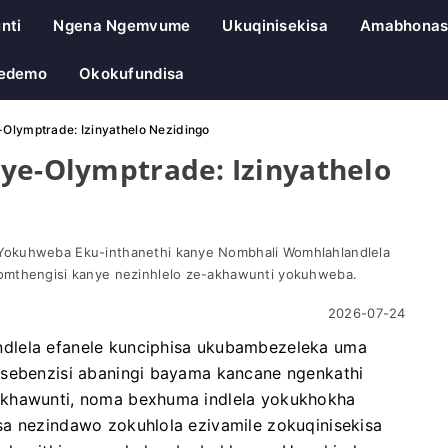
nti
Ngena Ngemvume
Ukuqinisekisa
Amabhonas
Yedemo
Okokufundisa
-Olymptrade: Izinyathelo Nezidingo
ye-Olymptrade: Izinyathelo
Yokuhweba Eku-inthanethi kanye Nombhali Womhlahlandlela
omthengisi kanye nezinhlelo ze-akhawunti yokuhweba.
2026-07-24
dlela efanele kunciphisa ukubambezeleka uma
asebenzisi abaningi bayama kancane ngenkathi
akhawunti, noma bexhuma indlela yokukhokha
sa nezindawo zokuhlola ezivamile zokuqinisekisa