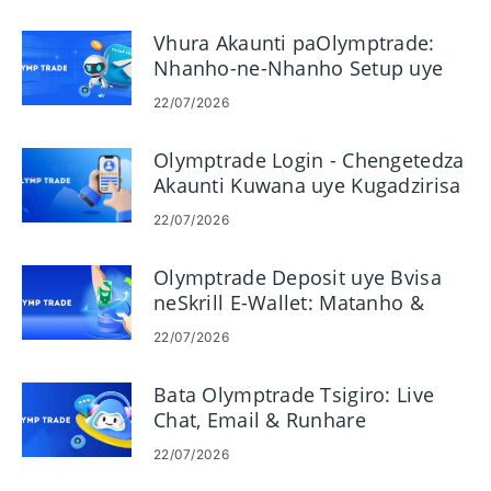
Vhura Akaunti paOlymptrade:
Nhanho-ne-Nhanho Setup uye
Zvinodiwa
22/07/2026
Olymptrade Login - Chengetedza
Akaunti Kuwana uye Kugadzirisa
22/07/2026
Olymptrade Deposit uye Bvisa
neSkrill E-Wallet: Matanho &
Miganhu
22/07/2026
Bata Olymptrade Tsigiro: Live
Chat, Email & Runhare
22/07/2026