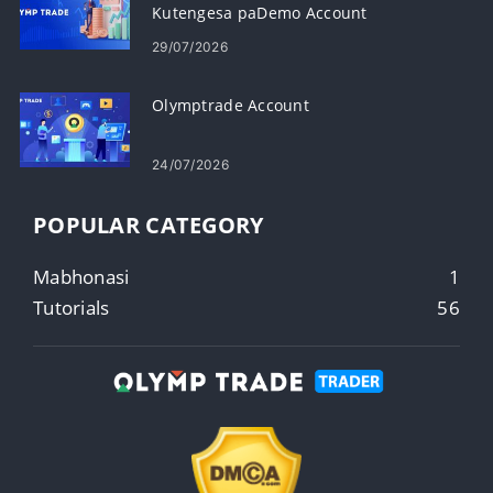
Kutengesa paDemo Account
29/07/2026
Olymptrade Account
24/07/2026
POPULAR CATEGORY
Mabhonasi
1
Tutorials
56