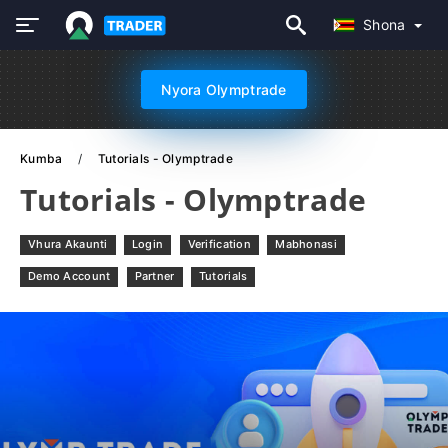
Shona
Nyora Olymptrade
Kumba
Tutorials - Olymptrade
Tutorials - Olymptrade
Vhura Akaunti
Login
Verification
Mabhonasi
Demo Account
Partner
Tutorials