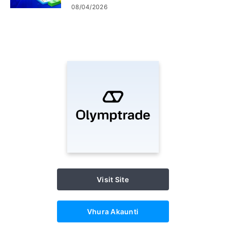
Matanho ekubvisa &
08/04/2026
kubhadharisa
Visit Site
Vhura Akaunti