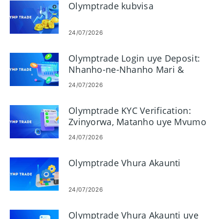
Olymptrade kubvisa
24/07/2026
Olymptrade Login uye Deposit:
Nhanho-ne-Nhanho Mari &
Miganhu
24/07/2026
Olymptrade KYC Verification:
Zvinyorwa, Matanho uye Mvumo
24/07/2026
Olymptrade Vhura Akaunti
24/07/2026
Olymptrade Vhura Akaunti uye