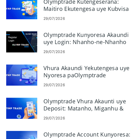
Olymptrade Kutengeserana:
Maitiro Ekutengesa uye Kubvisa
Mari
29/07/2026
Olymptrade Kunyoresa Akaundi
uye Login: Nhanho-ne-Nhanho
Kuwana
29/07/2026
Vhura Akaundi Yekutengesa uye
Nyoresa paOlymptrade
29/07/2026
Olymptrade Vhura Akaunti uye
Deposit: Matanho, Miganhu &
Nzira
29/07/2026
Olymptrade Account Kunyoresa: