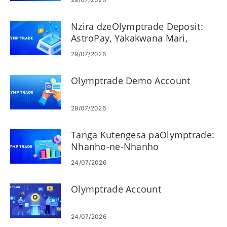
Nzira dzeOlymptrade Deposit:
AstroPay, Yakakwana Mari,
Neteller, Skrill
29/07/2026
Olymptrade Demo Account
29/07/2026
Tanga Kutengesa paOlymptrade:
Nhanho-ne-Nhanho
Yevanotanga
24/07/2026
Olymptrade Account
24/07/2026