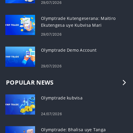
Referrals
29/07/2026
Olymptrade Kutengeserana: Maitiro
Ekutengesa uye Kubvisa Mari
29/07/2026
Olymptrade Demo Account
29/07/2026
POPULAR NEWS
Olymptrade kubvisa
24/07/2026
Olymptrade: Bhalisa uye Tanga