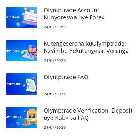
Olymptrade Account
Kunyoreswa uye Forex
Kutengesa Maitiro
24/07/2026
Kutengeserana kuOlymptrade:
Nzvimbo Yekutengesa, Verenga
Machati uye Tonga Njodzi
24/07/2026
Olymptrade FAQ
24/07/2026
Olymptrade Verification, Deposit
uye Kubvisa FAQ
24/07/2026