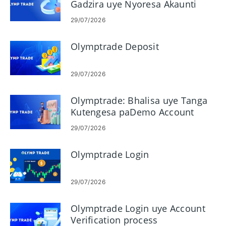
Gadzira uye Nyoresa Akaunti
Yako
29/07/2026
Olymptrade Deposit
29/07/2026
Olymptrade: Bhalisa uye Tanga
Kutengesa paDemo Account
29/07/2026
Olymptrade Login
29/07/2026
Olymptrade Login uye Account
Verification process