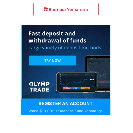
Bhonasi Yemahara
REGISTER AN ACCOUNT
Wana $10,000 Yemahara Kune Vanotanga