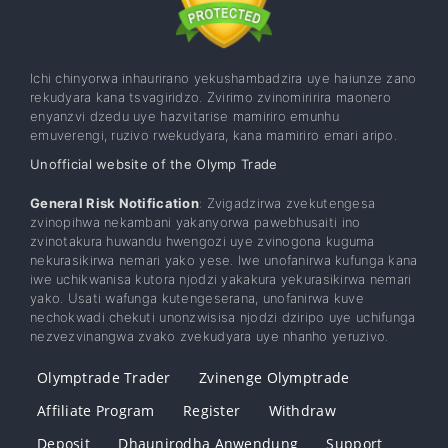
Ichi chinyorwa inhaurirano yekushambadzira uye haiunze zano
rekudyara kana tsvagiridzo. Zvirimo zvinomiririra maonero
enyanzvi dzedu uye hazvitarise mamiriro emunhu
emuverengi, ruzivo rwekudyara, kana mamiriro emari aripo.
Unofficial website of the Olymp Trade
General Risk Notification
: Zvigadzirwa zvekutengesa
zvinopihwa nekambani yakanyorwa pawebhusaiti ino
zvinotakura huwandu hwengozi uye zvinogona kuguma
nekurasikirwa nemari yako yese. Iwe unofanirwa kufunga kana
iwe uchikwanisa kutora njodzi yakakura yekurasikirwa nemari
yako. Usati wafunga kutengeserana, unofanirwa kuve
nechokwadi chekuti unonzwisisa njodzi dziripo uye uchifunga
nezvezvinangwa zvako zvekudyara uye nhanho yeruzivo.
Olymptrade Trader
Zvinenge Olymptrade
Affiliate Program
Register
Withdraw
Deposit
Dhaunirodha Anwendung
Support