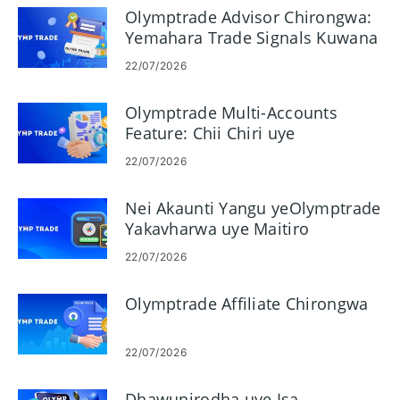
Olymptrade Advisor Chirongwa:
Yemahara Trade Signals Kuwana
22/07/2026
Olymptrade Multi-Accounts
Feature: Chii Chiri uye
Mabhenefiti Akakosha
22/07/2026
Nei Akaunti Yangu yeOlymptrade
Yakavharwa uye Maitiro
Ekuidzivirira
22/07/2026
Olymptrade Affiliate Chirongwa
22/07/2026
Dhawunirodha uye Isa