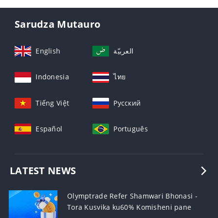
Sarudza Mutauro
English
العربيّة
Indonesia
ไทย
Tiếng Việt
Русский
Español
Português
LATEST NEWS
Olymptrade Refer Shamwari Bhonasi -
Tora Kusvika ku60% Komisheni pane