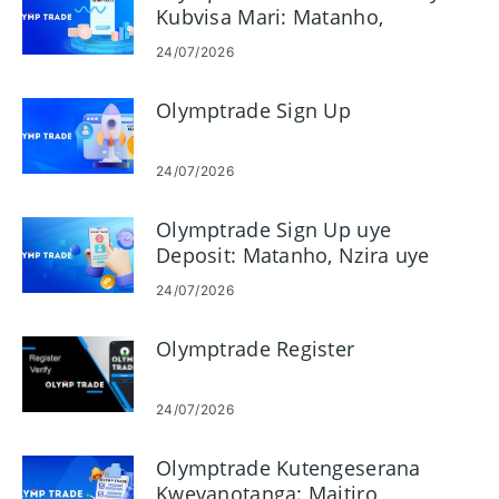
Kubvisa Mari: Matanho,
Miganhu, uye Nguva
24/07/2026
Olymptrade Sign Up
24/07/2026
Olymptrade Sign Up uye
Deposit: Matanho, Nzira uye
Miganhu
24/07/2026
Olymptrade Register
24/07/2026
Olymptrade Kutengeserana
Kwevanotanga: Maitiro