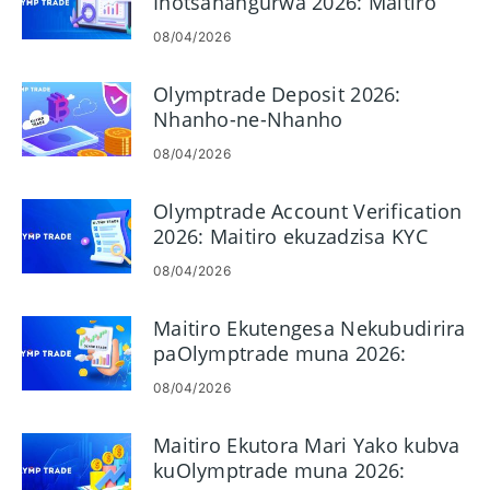
Inotsanangurwa 2026: Maitiro
Ekuwana Akaunti Yako
08/04/2026
Zvakachengeteka uye
Nekukurumidza
Olymptrade Deposit 2026:
Nhanho-ne-Nhanho
Nhungamiro yekuwedzera Mari,
08/04/2026
Mariro & Nguva yekubvumidza
Olymptrade Account Verification
2026: Maitiro ekuzadzisa KYC
Nhanho nenhanho
08/04/2026
Maitiro Ekutengesa Nekubudirira
paOlymptrade muna 2026:
Yekutanga Gwaro & Risk Kudzora
08/04/2026
Maitiro Ekutora Mari Yako kubva
kuOlymptrade muna 2026: