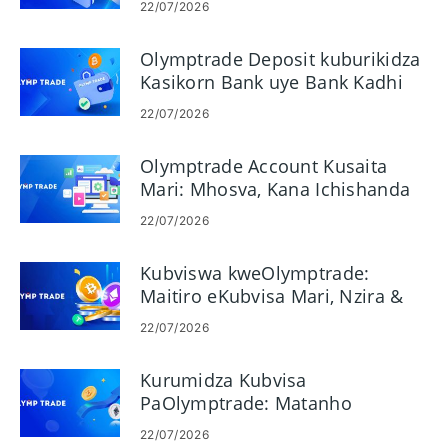
22/07/2026
Olymptrade Deposit kuburikidza
Kasikorn Bank uye Bank Kadhi
22/07/2026
Olymptrade Account Kusaita
Mari: Mhosva, Kana Ichishanda
22/07/2026
Kubviswa kweOlymptrade:
Maitiro eKubvisa Mari, Nzira &
Magadzirirwo
22/07/2026
Kurumidza Kubvisa
PaOlymptrade: Matanho
eKukurumidza Kubhadhara
22/07/2026