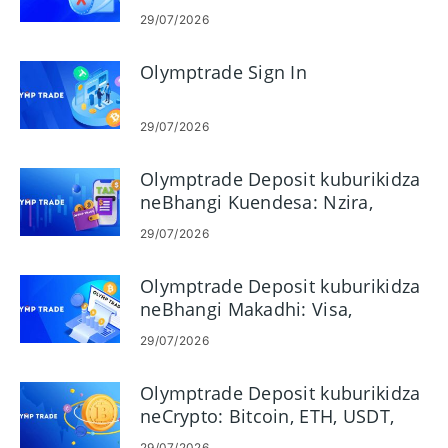
29/07/2026
Olymptrade Sign In
29/07/2026
Olymptrade Deposit kuburikidza
neBhangi Kuendesa: Nzira,
Miganhu & Nguva
29/07/2026
Olymptrade Deposit kuburikidza
neBhangi Makadhi: Visa,
Mastercard, JCB, Discover
29/07/2026
Olymptrade Deposit kuburikidza
neCrypto: Bitcoin, ETH, USDT,
Lunu
29/07/2026