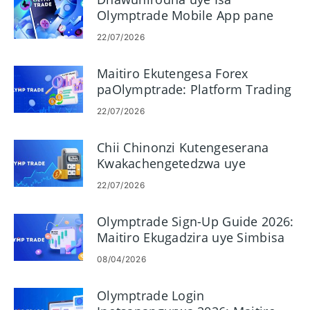
Olymptrade Mobile App pane
Android uye iOS
22/07/2026
Maitiro Ekutengesa Forex
paOlymptrade: Platform Trading
Basics
22/07/2026
Chii Chinonzi Kutengeserana
Kwakachengetedzwa uye
Mashandisiro Ako paOlymptrade
22/07/2026
Olymptrade Sign-Up Guide 2026:
Maitiro Ekugadzira uye Simbisa
Akaunti Yako nekukurumidza
08/04/2026
Olymptrade Login