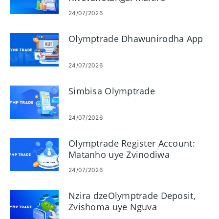
Ekutengesa
24/07/2026
Olymptrade Dhawunirodha App
24/07/2026
Simbisa Olymptrade
24/07/2026
Olymptrade Register Account:
Matanho uye Zvinodiwa
24/07/2026
Nzira dzeOlymptrade Deposit,
Zvishoma uye Nguva
dzekugadzirisa