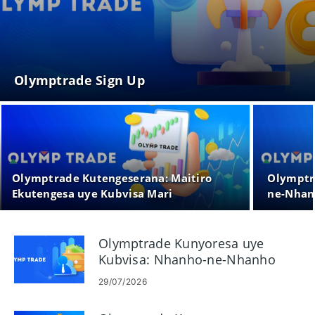
Olymptrade Sign Up
Olymptrade Kutengeserana: Maitiro
Olymptr
Ekutengesa uye Kubvisa Mari
ne-Nhan
Olymptrade Kunyoresa uye
Kubvisa: Nhanho-ne-Nhanho
Payout Guide
29/07/2026