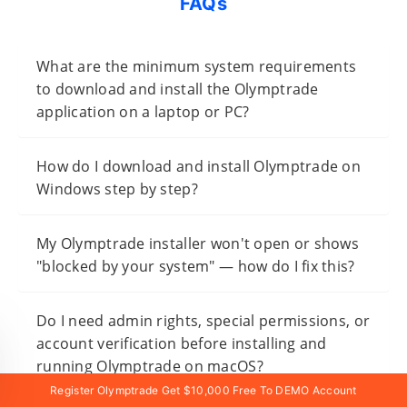
FAQs
What are the minimum system requirements
to download and install the Olymptrade
application on a laptop or PC?
How do I download and install Olymptrade on
Windows step by step?
My Olymptrade installer won't open or shows
"blocked by your system" — how do I fix this?
Do I need admin rights, special permissions, or
account verification before installing and
running Olymptrade on macOS?
Register Olymptrade Get $10,000 Free To DEMO Account