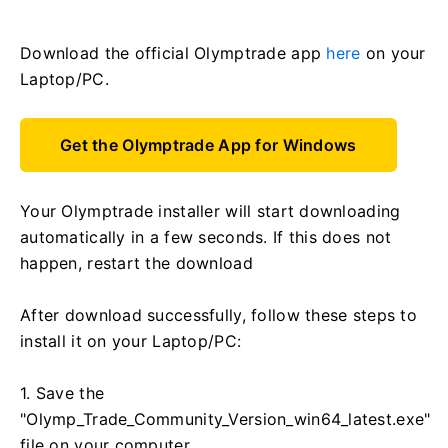
Download the official Olymptrade app
here
on your
Laptop/PC.
Get the Olymptrade App for Windows
Your Olymptrade installer will start downloading
automatically in a few seconds. If this does not
happen, restart the download
After download successfully, follow these steps to
install it on your Laptop/PC:
1. Save the
"Olymp_Trade_Community_Version_win64_latest.exe"
file on your computer.