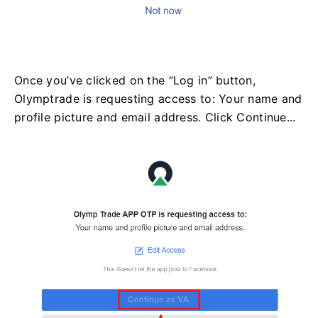
Once you’ve clicked on the “Log in” button,
Olymptrade is requesting access to: Your name and
profile picture and email address. Click Continue...