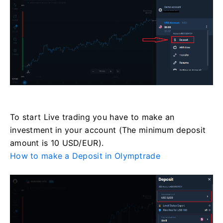
To start Live trading you have to make an
investment in your account (The minimum deposit
amount is 10 USD/EUR).
How to make a Deposit in Olymptrade