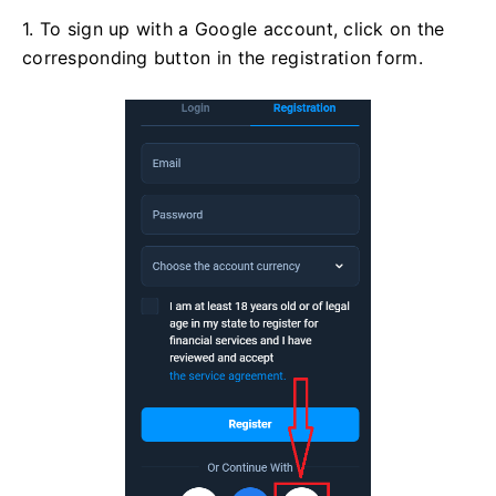
1. To sign up with a Google account, click on the
corresponding button in the registration form.