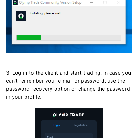
3. Log in to the client and start trading. In case you
can’t remember your e-mail or password, use the
password recovery option or change the password
in your profile.