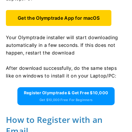
Get the Olymptrade App for macOS
Your Olymptrade installer will start downloading
automatically in a few seconds. If this does not
happen, restart the download
After download successfully, do the same steps
like on windows to install it on your Laptop/PC:
Register Olymptrade & Get Free $10,000
Get $10,000 Free For Beginners
How to Register with an
Email