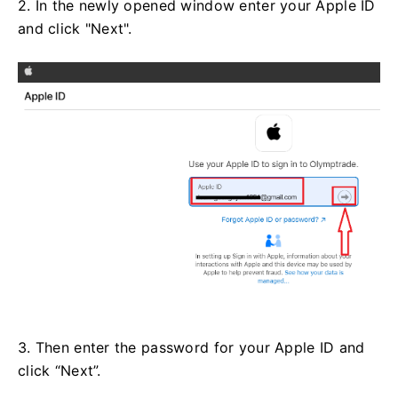
2. In the newly opened window enter your Apple ID
and click "Next".
3. Then enter the password for your Apple ID and
click “Next”.