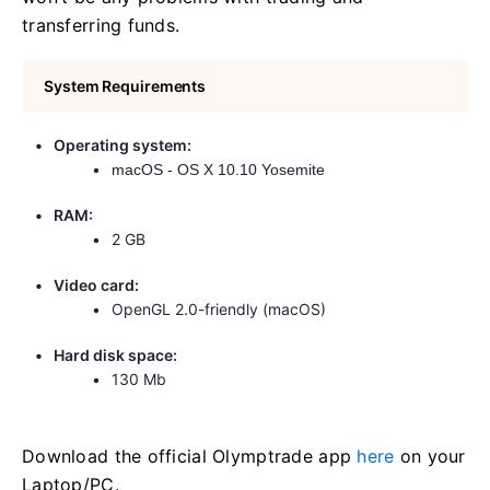
transferring funds.
System Requirements
Operating system:
macOS - OS X 10.10 Yosemite
RAM:
2 GB
Video card:
OpenGL 2.0-friendly (macOS)
Hard disk space:
130 Mb
Download the official Olymptrade app
here
on your
Laptop/PC.