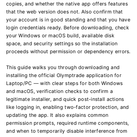
copies, and whether the native app offers features
that the web version does not. Also confirm that
your account is in good standing and that you have
login credentials ready. Before downloading, check
your Windows or macOS build, available disk
space, and security settings so the installation
proceeds without permission or dependency errors.
This guide walks you through downloading and
installing the official Olymptrade application for
Laptop/PC — with clear steps for both Windows
and macOS, verification checks to confirm a
legitimate installer, and quick post-install actions
like logging in, enabling two-factor protection, and
updating the app. It also explains common
permission prompts, required runtime components,
and when to temporarily disable interference from