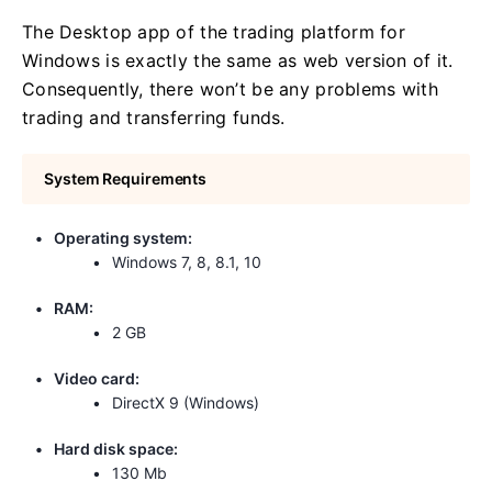
The Desktop app of the trading platform for
Windows is exactly the same as web version of it.
Consequently, there won’t be any problems with
trading and transferring funds.
System Requirements
Operating system:
Windows 7, 8, 8.1, 10
RAM:
2 GB
Video card:
DirectX 9 (Windows)
Hard disk space:
130 Mb