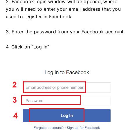
2. Facebook login window will be opened, where
you will need to enter your email address that you
used to register in Facebook
3. Enter the password from your Facebook account
4. Click on “Log In”