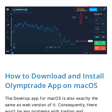
How to Download and Install
Olymptrade App on macOS
The Desktop app for macOS is also exactly the
same as web version of it. Consequently, there
won’t be any problems with trading and