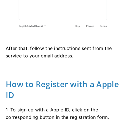
After that, follow the instructions sent from the
service to your email address.
How to Register with a Apple
ID
1. To sign up with a Apple ID, click on the
corresponding button in the registration form.