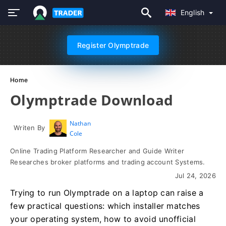
English
Register Olymptrade
Home
Olymptrade Download
Nathan
Writen By
Cole
Online Trading Platform Researcher and Guide Writer
Researches broker platforms and trading account Systems.
Jul 24, 2026
Trying to run Olymptrade on a laptop can raise a
few practical questions: which installer matches
your operating system, how to avoid unofficial