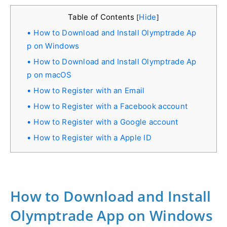
Table of Contents
Hide
[
]
How to Download and Install Olymptrade Ap
p on Windows
How to Download and Install Olymptrade Ap
p on macOS
How to Register with an Email
How to Register with a Facebook account
How to Register with a Google account
How to Register with a Apple ID
How to Download and Install
Olymptrade App on Windows