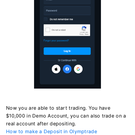
Now you are able to start trading. You have
$10,000 in Demo Account, you can also trade on a
real account after depositing.
How to make a Deposit in Olymptrade