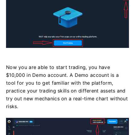
Now you are able to start trading, you have
$10,000 in Demo account. A Demo account is a
tool for you to get familiar with the platform,
practice your trading skills on different assets and
try out new mechanics on a real-time chart without
risks.