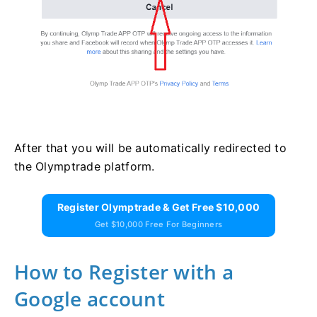
After that you will be automatically redirected to
the Olymptrade platform.
Register Olymptrade & Get Free $10,000
Get $10,000 Free For Beginners
How to Register with a
Google account