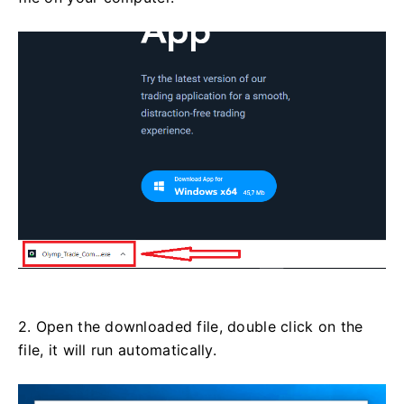
2. Open the downloaded file, double click on the
file, it will run automatically.