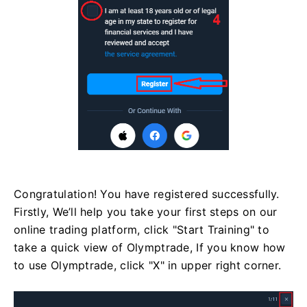
Congratulation! You have registered successfully.
Firstly, We’ll help you take your first steps on our
online trading platform, click "Start Training" to
take a quick view of Olymptrade, If you know how
to use Olymptrade, click "X" in upper right corner.