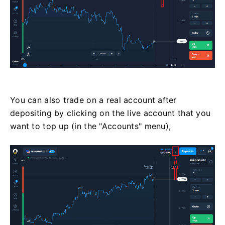
You can also trade on a real account after
depositing by clicking on the live account that you
want to top up (in the "Accounts" menu),