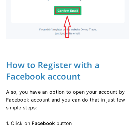
How to Register with a
Facebook account
Also, you have an option to open your account by
Facebook account and you can do that in just few
simple steps:
1. Click on
Facebook
button