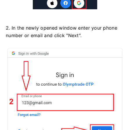
2. In the newly opened window enter your phone
number or email and click "Next".