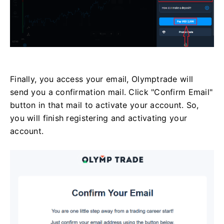
Finally, you access your email, Olymptrade will
send you a confirmation mail. Click "Confirm Email"
button in that mail to activate your account. So,
you will finish registering and activating your
account.