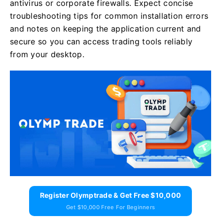
antivirus or corporate firewalls. Expect concise
troubleshooting tips for common installation errors
and notes on keeping the application current and
secure so you can access trading tools reliably
from your desktop.
Register Olymptrade & Get Free $10,000
Get $10,000 Free For Beginners