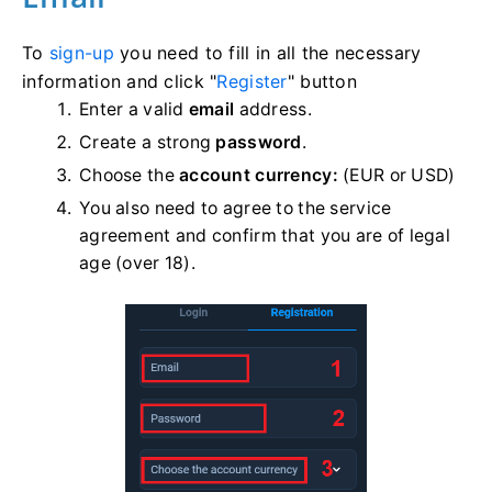
To
sign-up
you need to fill in all the necessary
information and click "
Register
" button
Enter a valid
email
address.
Create a strong
password
.
Choose the
account currency:
(EUR or USD)
You also need to agree to the service
agreement and confirm that you are of legal
age (over 18).