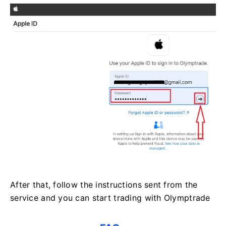
After that, follow the instructions sent from the
service and you can start trading with Olymptrade