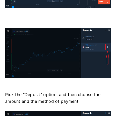
Pick the "Deposit" option, and then choose the
amount and the method of payment.