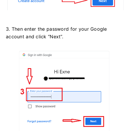
3. Then enter the password for your Google
account and click “Next”.