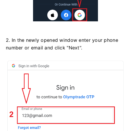
2. In the newly opened window enter your phone
number or email and click "Next".