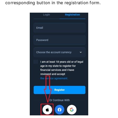
corresponding button in the registration form.