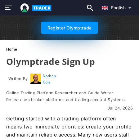
English
Register Olymptrade
Home
Olymptrade Sign Up
Nathan
Writen By
Cole
Online Trading Platform Researcher and Guide Writer
Researches broker platforms and trading account Systems.
Jul 24, 2026
Getting started with a trading platform often
means two immediate priorities: create your profile
and maintain reliable access. Many new users stall