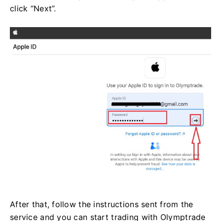
click “Next”.
After that, follow the instructions sent from the
service and you can start trading with Olymptrade