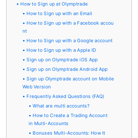
How to Sign up at Olymptrade
How to Sign up with an Email
How to Sign up with a Facebook accou
nt
How to Sign up with a Google account
How to Sign up with a Apple ID
Sign up on Olymptrade iOS App
Sign up on Olymptrade Android App
Sign up Olymptrade account on Mobile
Web Version
Frequently Asked Questions (FAQ)
What are multi accounts?
How to Create a Trading Account
in Multi-Accounts
Bonuses Multi-Accounts: How It