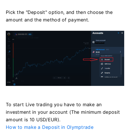
Pick the "Deposit" option, and then choose the
amount and the method of payment.
To start Live trading you have to make an
investment in your account (The minimum deposit
amount is 10 USD/EUR).
How to make a Deposit in Olymptrade