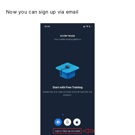
Now you can sign up via email