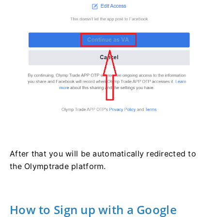
After that you will be automatically redirected to
the Olymptrade platform.
How to Sign up with a Google