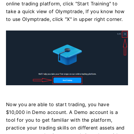
online trading platform, click "Start Training" to
take a quick view of Olymptrade, If you know how
to use Olymptrade, click "X" in upper right corner.
Now you are able to start trading, you have
$10,000 in Demo account. A Demo account is a
tool for you to get familiar with the platform,
practice your trading skills on different assets and