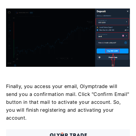
Finally, you access your email, Olymptrade will
send you a confirmation mail. Click "Confirm Email"
button in that mail to activate your account. So,
you will finish registering and activating your
account.