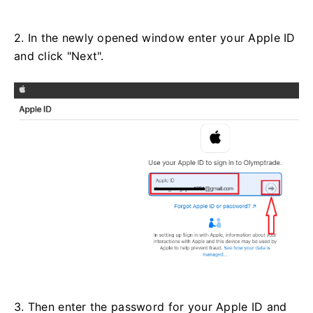
2. In the newly opened window enter your Apple ID
and click "Next".
3. Then enter the password for your Apple ID and