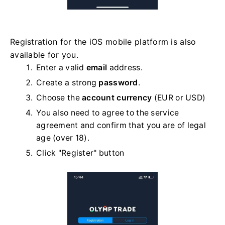
Registration for the iOS mobile platform is also
available for you.
Enter a valid
email
address.
Create a strong
password
.
Choose the
account currency
(EUR or USD)
You also need to agree to the service
agreement and confirm that you are of legal
age (over 18).
Click "Register" button