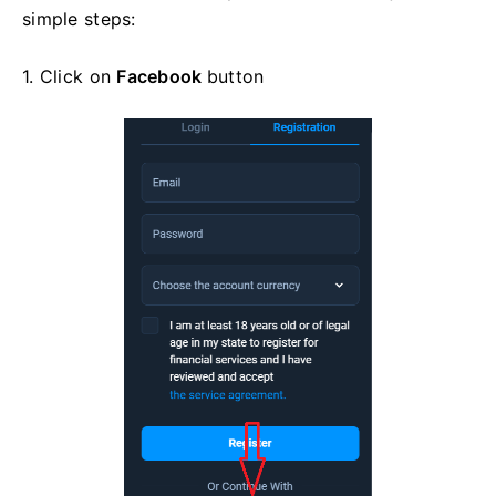
simple steps:
1. Click on
Facebook
button