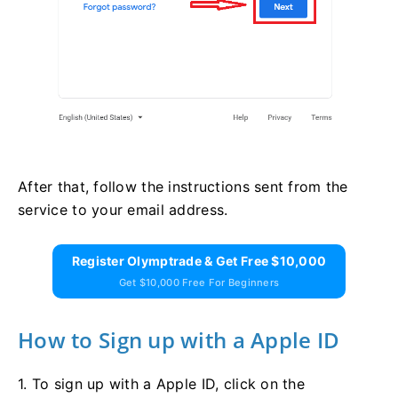
After that, follow the instructions sent from the
service to your email address.
Register Olymptrade & Get Free $10,000
Get $10,000 Free For Beginners
How to Sign up with a Apple ID
1. To sign up with a Apple ID, click on the