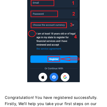
Congratulation! You have registered successfully.
Firstly, We’ll help you take your first steps on our