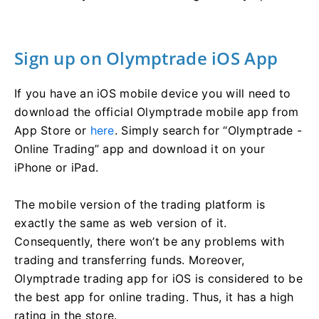
Sign up on Olymptrade iOS App
If you have an iOS mobile device you will need to
download the official Olymptrade mobile app from
App Store or
here
. Simply search for “Olymptrade -
Online Trading” app and download it on your
iPhone or iPad.
The mobile version of the trading platform is
exactly the same as web version of it.
Consequently, there won’t be any problems with
trading and transferring funds. Moreover,
Olymptrade trading app for iOS is considered to be
the best app for online trading. Thus, it has a high
rating in the store.