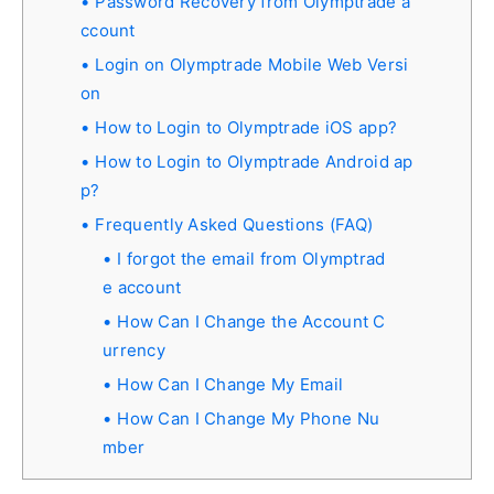
Password Recovery from Olymptrade a
ccount
Login on Olymptrade Mobile Web Versi
on
How to Login to Olymptrade iOS app?
How to Login to Olymptrade Android ap
p?
Frequently Asked Questions (FAQ)
I forgot the email from Olymptrad
e account
How Can I Change the Account C
urrency
How Can I Change My Email
How Can I Change My Phone Nu
mber