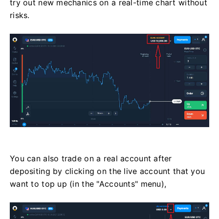
try out new mechanics on a real-time chart without
risks.
You can also trade on a real account after
depositing by clicking on the live account that you
want to top up (in the "Accounts" menu),