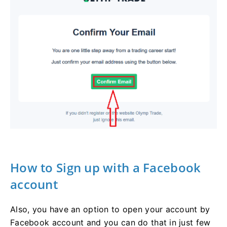
How to Sign up with a Facebook
account
Also, you have an option to open your account by
Facebook account and you can do that in just few