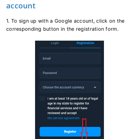
account
1. To sign up with a Google account, click on the
corresponding button in the registration form.