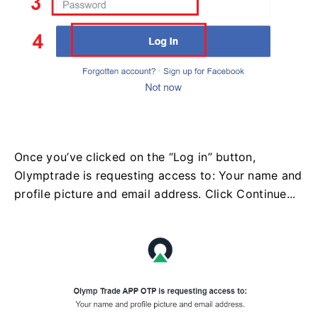
Once you’ve clicked on the “Log in” button,
Olymptrade is requesting access to: Your name and
profile picture and email address. Click Continue...