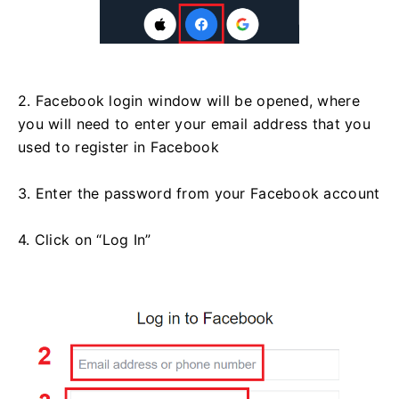
2. Facebook login window will be opened, where
you will need to enter your email address that you
used to register in Facebook
3. Enter the password from your Facebook account
4. Click on “Log In”