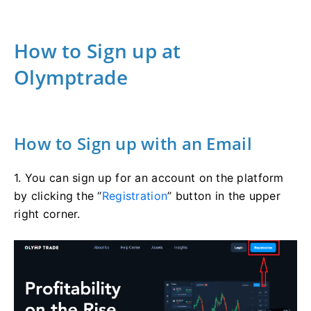
How to Sign up at
Olymptrade
How to Sign up with an Email
1. You can sign up for an account on the platform
by clicking the “
Registration
” button in the upper
right corner.