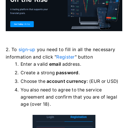
2. To
sign-up
you need to fill in all the necessary
information and click "
Register
" button
Enter a valid
email
address.
Create a strong
password
.
Choose the
account currency:
(EUR or USD)
You also need to agree to the service
agreement and confirm that you are of legal
age (over 18).