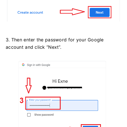
3. Then enter the password for your Google
account and click “Next”.