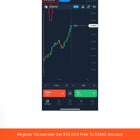
In case of social registration click on “Apple” or
Register Olymptrade Get $10,000 Free To DEMO Account
“Facebook” or “Google”.