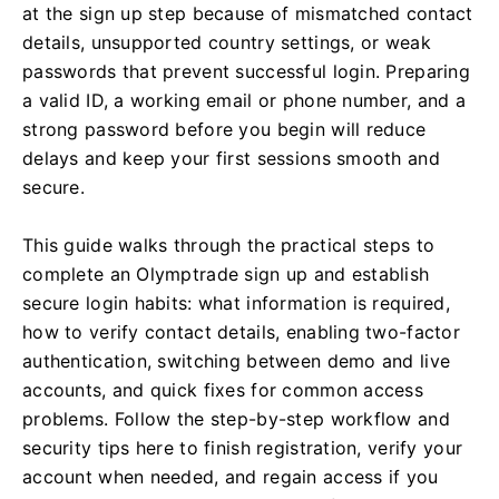
at the sign up step because of mismatched contact
details, unsupported country settings, or weak
passwords that prevent successful login. Preparing
a valid ID, a working email or phone number, and a
strong password before you begin will reduce
delays and keep your first sessions smooth and
secure.
This guide walks through the practical steps to
complete an Olymptrade sign up and establish
secure login habits: what information is required,
how to verify contact details, enabling two-factor
authentication, switching between demo and live
accounts, and quick fixes for common access
problems. Follow the step-by-step workflow and
security tips here to finish registration, verify your
account when needed, and regain access if you