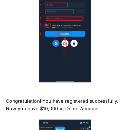
Congratulation! You have registered successfully.
Now you have $10,000 in Demo Account.