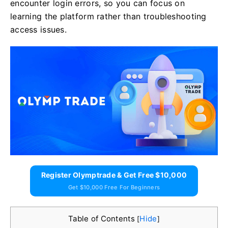
encounter login errors, so you can focus on
learning the platform rather than troubleshooting
access issues.
Register Olymptrade & Get Free $10,000
Get $10,000 Free For Beginners
Table of Contents
Hide
[
]