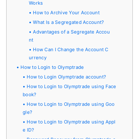
Works
How to Archive Your Account
What Is a Segregated Account?
Advantages of a Segregate Accou
nt
How Can I Change the Account C
urrency
How to Login to Olymptrade
How to Login Olymptrade account?
How to Login to Olymptrade using Face
book?
How to Login to Olymptrade using Goo
gle?
How to Login to Olymptrade using Appl
e ID?